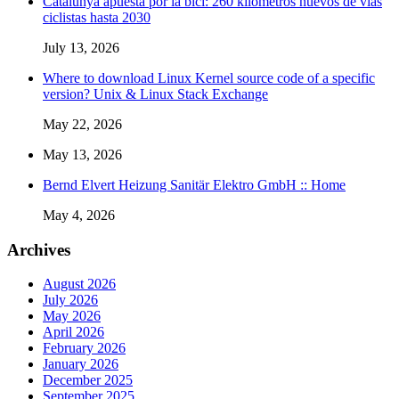
Catalunya apuesta por la bici: 260 kilómetros nuevos de vías
ciclistas hasta 2030
July 13, 2026
Where to download Linux Kernel source code of a specific
version? Unix & Linux Stack Exchange
May 22, 2026
May 13, 2026
Bernd Elvert Heizung Sanitär Elektro GmbH :: Home
May 4, 2026
Archives
August 2026
July 2026
May 2026
April 2026
February 2026
January 2026
December 2025
September 2025