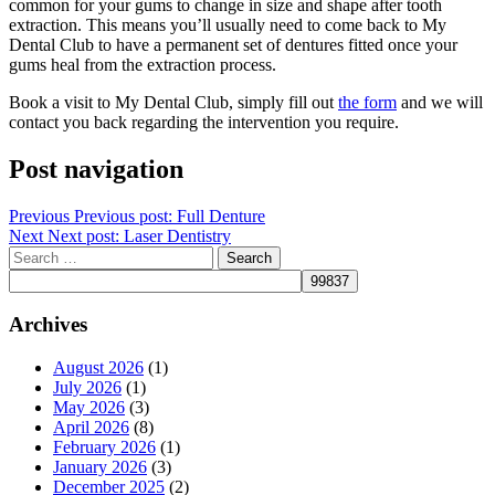
common for your gums to change in size and shape after tooth
extraction. This means you’ll usually need to come back to My
Dental Club to have a permanent set of dentures fitted once your
gums heal from the extraction process.
Book a visit to My Dental Club, simply fill out
the form
and we will
contact you back regarding the intervention you require.
Post navigation
Previous
Previous post:
Full Denture
Next
Next post:
Laser Dentistry
Archives
August 2026
(1)
July 2026
(1)
May 2026
(3)
April 2026
(8)
February 2026
(1)
January 2026
(3)
December 2025
(2)