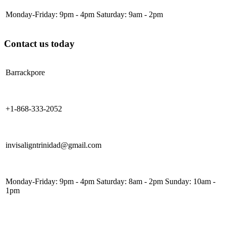
Monday-Friday: 9pm - 4pm Saturday: 9am - 2pm
Contact us today
Barrackpore
+1-868-333-2052
invisaligntrinidad@gmail.com
Monday-Friday: 9pm - 4pm Saturday: 8am - 2pm Sunday: 10am -
1pm