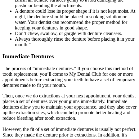
plastic or bending the attachments.
A denture could lose its proper shape if it is not kept moist. At
night, the denture should be placed in soaking solution or
water. Your dentist can recommend the proper method for
keeping your dentures in good shape.
Don’t chew, swallow, or gargle with denture cleansers.
Always thoroughly rinse the denture before placing it in your
mouth.”
Immediate Dentures
The process of “immediate dentures.” If you choose this method of
tooth replacement, you’ll come to My Dental Club for one or more
appointments before extracting your teeth to have a set of temporary
dentures made to fit your mouth.
Then, once we do extractions at your next appointment, your dentist
places a set of dentures over your gums immediately. Immediate
dentures allow you to maintain your appearance, and they also cover
up the extraction sites, which can help promote better healing and
reduce bleeding after tooth extraction.
However, the fit of a set of immediate dentures is usually not perfect.
Since they made the denture prior to extractions. In addition, it’s