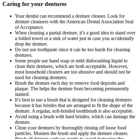
Caring for your dentures
Your dentist can recommend a denture cleaner. Look for
denture cleansers with the American Dental Association Seal
of Acceptance.
When cleaning a partial denture, it’s a good idea to stand over
a folded towel or a sink of water just in case you accidentally
drop the denture.
Do not use toothpaste since it can be too harsh for cleaning
dentures.
Some people use hand soap or mild dishwashing liquid to
clean their dentures, which are both acceptable. However,
most household cleaners are too abrasive and should not be
used for cleaning dentures.
Brush the denture each day to remove food deposits and
plaque. The helps the denture from becoming permanently
stained.
It’s best to use a brush that is designed for cleaning dentures
because it has bristles that are arranged to fit the shape of the
denture. A regular, soft-bristled toothbrush is also acceptable.
Avoid using a brush with hard bristles, which can damage the
denture.
Clean your dentures by thoroughly rinsing off loose food
particles. Moisten the brush and apply the denture cleaner.
Brush all denture surfaces gently to avoid damaging the