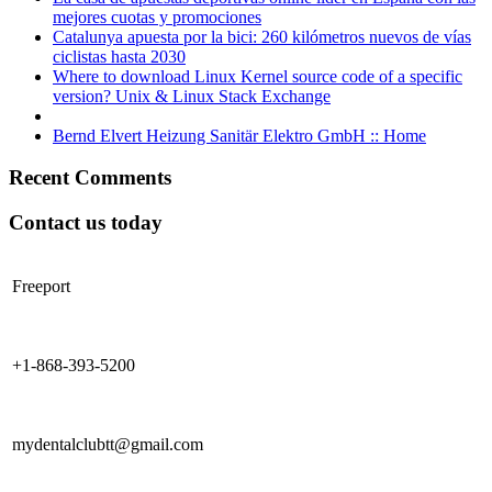
mejores cuotas y promociones
Catalunya apuesta por la bici: 260 kilómetros nuevos de vías
ciclistas hasta 2030
Where to download Linux Kernel source code of a specific
version? Unix & Linux Stack Exchange
Bernd Elvert Heizung Sanitär Elektro GmbH :: Home
Recent Comments
Contact us today
Freeport
+1-868-393-5200
mydentalclubtt@gmail.com