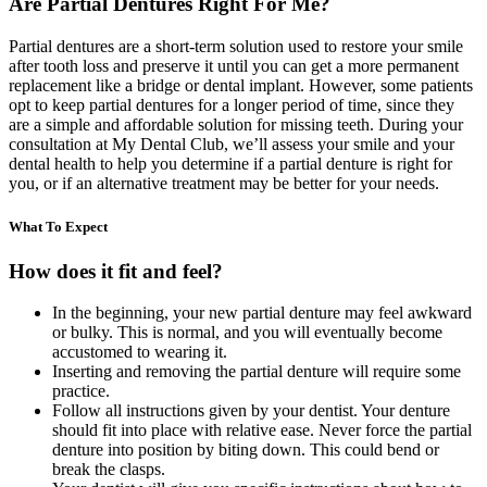
Are Partial Dentures Right For Me?
Partial dentures are a short-term solution used to restore your smile
after tooth loss and preserve it until you can get a more permanent
replacement like a bridge or dental implant. However, some patients
opt to keep partial dentures for a longer period of time, since they
are a simple and affordable solution for missing teeth. During your
consultation at My Dental Club, we’ll assess your smile and your
dental health to help you determine if a partial denture is right for
you, or if an alternative treatment may be better for your needs.
What To Expect
How does it fit and feel?
In the beginning, your new partial denture may feel awkward
or bulky. This is normal, and you will eventually become
accustomed to wearing it.
Inserting and removing the partial denture will require some
practice.
Follow all instructions given by your dentist. Your denture
should fit into place with relative ease. Never force the partial
denture into position by biting down. This could bend or
break the clasps.