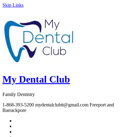
Skip Links
My Dental Club
Family Dentistry
1-868-393-5200
mydentalclubtt@gmail.com
Freeport and
Barrackpore