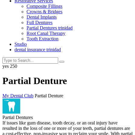
Restorative Services
Composite Fillings
Crowns & Bridges
Dental Implants
Full Dentures
Partial Dentures trinidad
Root Canal Therapy
Tooth Extraction
Studio
dental insurance trinidad
yes
250
Partial Denture
My Dental Club
Partial Denture
Partial Dentures
If issues like gum disease, tooth decay, or an oral injury have
resulted in the loss of one or more of your teeth, partial dentures are
a cost-effective, non-invasive way to reclaim your smile. With partial