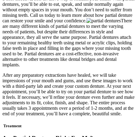
dentures, you’ll be able to eat, speak, and smile normally again
without empty spaces in your mouth. You don’t need to suffer from
missing teeth. Call us today to learn more about how partial denture
can restore your smile and your confidence.
There
are many different kinds of partial dentures to meet the varying
needs of patients, but despite their differences in style and
appearance, they all serve the same purpose. Partial dentures attach
to your remaining healthy teeth using metal or acrylic clips, holding
false teeth in place and filling in the gaps where your missing tooth
used to be. Partial dentures are a cost-effective, non-invasive
alternative to other treatments like dental bridges and dental
implants.
After any preparatory extractions have healed, we will take
impressions of your mouth and gums, and use these images to work
with a third-party lab and create your custom denture. At your next
appointment, you’ll be able to try on your partial denture to see how
it feels. If necessary, we’ll refine your denture even further and make
adjustments to its fit, color, finish, and shape. The entire process
usually takes 3 appointments over a period of 1-2 months, and at the
end of your treatment, you’ll have a complete, beautiful smile.
Treatment