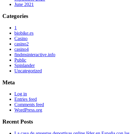
June 2021
Categories
1
biobike.es
Casino
casino2
casino4
findmsinteractive.info
Public
Spinlander
Uncategorized
Meta
Log in
Entries feed
Comments feed
WordPress.org
Recent Posts
La casa de apuestas deportivas online líder en España con las