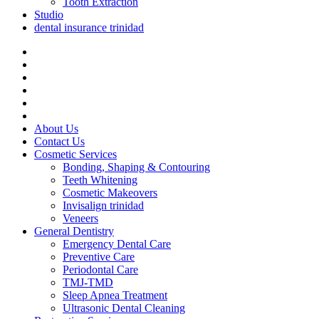
Tooth Extraction
Studio
dental insurance trinidad
About Us
Contact Us
Cosmetic Services
Bonding, Shaping & Contouring
Teeth Whitening
Cosmetic Makeovers
Invisalign trinidad
Veneers
General Dentistry
Emergency Dental Care
Preventive Care
Periodontal Care
TMJ-TMD
Sleep Apnea Treatment
Ultrasonic Dental Cleaning