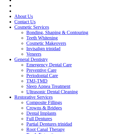
About Us
Contact Us
Cosmetic Services
Bonding, Shaping & Contouring
Teeth Whitening
Cosmetic Makeovers
Invisalign trinidad
Veneers
General Dentistry
Emergency Dental Care
Preventive Care
Periodontal Care
TMJ-TMD
Sleep Apnea Treatment
Ultrasonic Dental Cleaning
Restorative Services
Composite Fillings
Crowns & Bridges
Dental Implants
Full Dentures
Partial Dentures trinidad
Root Canal Therapy