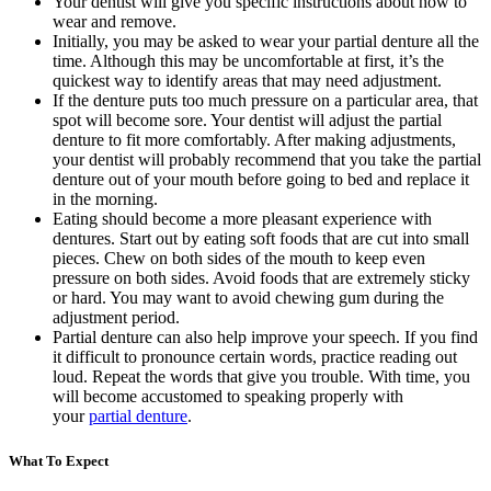
Your dentist will give you specific instructions about how to
wear and remove.
Initially, you may be asked to wear your partial denture all the
time. Although this may be uncomfortable at first, it’s the
quickest way to identify areas that may need adjustment.
If the denture puts too much pressure on a particular area, that
spot will become sore. Your dentist will adjust the partial
denture to fit more comfortably. After making adjustments,
your dentist will probably recommend that you take the partial
denture out of your mouth before going to bed and replace it
in the morning.
Eating should become a more pleasant experience with
dentures. Start out by eating soft foods that are cut into small
pieces. Chew on both sides of the mouth to keep even
pressure on both sides. Avoid foods that are extremely sticky
or hard. You may want to avoid chewing gum during the
adjustment period.
Partial denture can also help improve your speech. If you find
it difficult to pronounce certain words, practice reading out
loud. Repeat the words that give you trouble. With time, you
will become accustomed to speaking properly with
your
partial denture
.
What To Expect