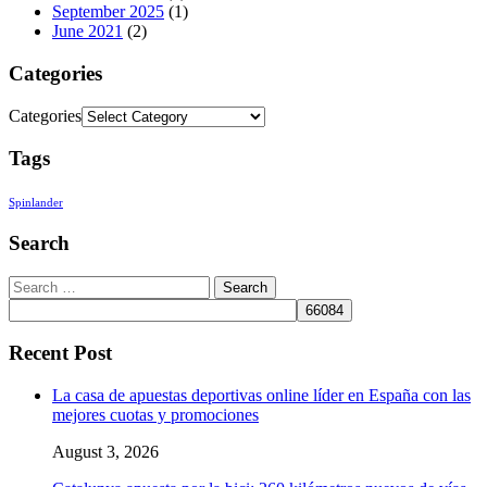
September 2025
(1)
June 2021
(2)
Categories
Categories
Tags
Spinlander
Search
Recent Post
La casa de apuestas deportivas online líder en España con las
mejores cuotas y promociones
August 3, 2026