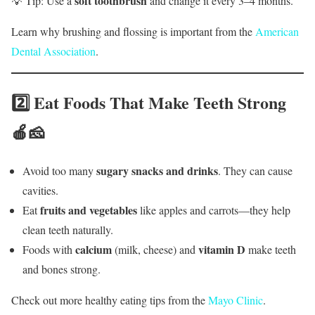
soft toothbrush
💡 Tip: Use a
and change it every 3–4 months.
Learn why brushing and flossing is important from the
American
Dental Association
.
2️⃣ Eat Foods That Make Teeth Strong
🍎🧀
sugary snacks and drinks
Avoid too many
. They can cause
cavities.
fruits and vegetables
Eat
like apples and carrots—they help
clean teeth naturally.
calcium
vitamin D
Foods with
(milk, cheese) and
make teeth
and bones strong.
Check out more healthy eating tips from the
Mayo Clinic
.