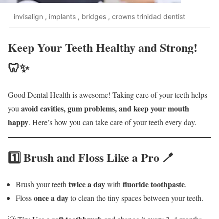
invisalign , implants , bridges , crowns trinidad dentist
Keep Your Teeth Healthy and Strong!
🦷✨
Good Dental Health is awesome! Taking care of your teeth helps
avoid cavities, gum problems, and keep your mouth
you
happy
. Here’s how you can take care of your teeth every day.
1️⃣ Brush and Floss Like a Pro 🪥
twice a day
fluoride toothpaste
Brush your teeth
with
.
once a day
Floss
to clean the tiny spaces between your teeth.