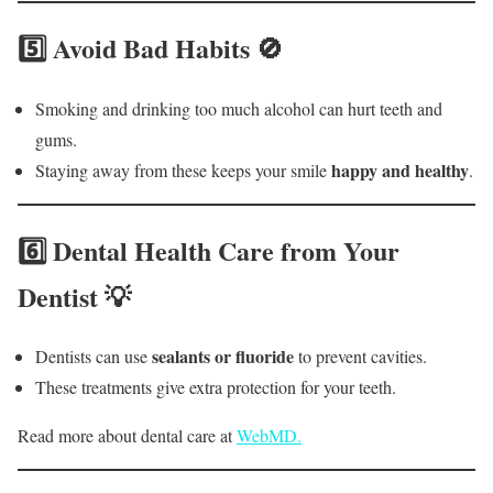
5️⃣ Avoid Bad Habits 🚫
Smoking and drinking too much alcohol can hurt teeth and
gums.
happy and healthy
Staying away from these keeps your smile
.
6️⃣ Dental Health Care from Your
Dentist 💡
sealants or fluoride
Dentists can use
to prevent cavities.
These treatments give extra protection for your teeth.
Read more about dental care at
WebMD.