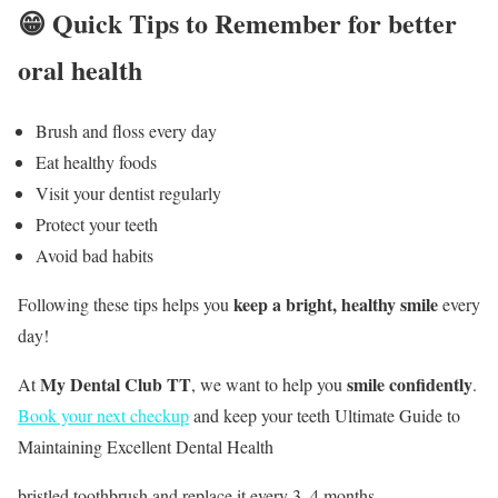
😁 Quick Tips to Remember for better
oral health
Brush and floss every day
Eat healthy foods
Visit your dentist regularly
Protect your teeth
Avoid bad habits
keep a bright, healthy smile
Following these tips helps you
every
day!
My Dental Club TT
smile confidently
At
, we want to help you
.
Book your next checkup
and keep your teeth Ultimate Guide to
Maintaining Excellent Dental Health
bristled toothbrush and replace it every 3–4 months.