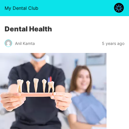
My Dental Club
Dental Health
Anil Kamta
5 years ago