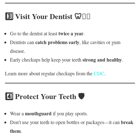
3️⃣ Visit Your Dentist 🦷👩‍⚕️
twice a year
Go to the dentist at least
.
catch problems early
Dentists can
, like cavities or gum
disease.
strong and healthy
Early checkups help keep your teeth
.
Learn more about regular checkups from the
CDC
.
4️⃣ Protect Your Teeth 🛡️
mouthguard
Wear a
if you play sports.
break
Don’t use your teeth to open bottles or packages—it can
them
.