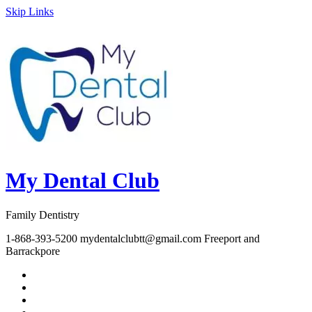
Skip Links
My Dental Club
Family Dentistry
1-868-393-5200
mydentalclubtt@gmail.com
Freeport and
Barrackpore