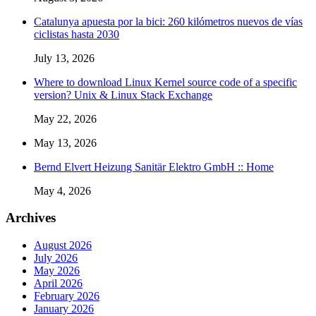
Catalunya apuesta por la bici: 260 kilómetros nuevos de vías
ciclistas hasta 2030
July 13, 2026
Where to download Linux Kernel source code of a specific
version? Unix & Linux Stack Exchange
May 22, 2026
May 13, 2026
Bernd Elvert Heizung Sanitär Elektro GmbH :: Home
May 4, 2026
Archives
August 2026
July 2026
May 2026
April 2026
February 2026
January 2026