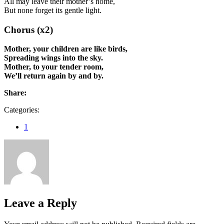
All may leave their mother’s home,
But none forget its gentle light.
Chorus (x2)
Mother, your children are like birds,
Spreading wings into the sky.
Mother, to your tender room,
We’ll return again by and by.
Share:
Categories:
1
Leave a Reply