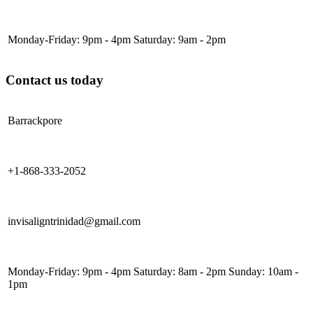
Monday-Friday: 9pm - 4pm Saturday: 9am - 2pm
Contact us today
Barrackpore
+1-868-333-2052
invisaligntrinidad@gmail.com
Monday-Friday: 9pm - 4pm Saturday: 8am - 2pm Sunday: 10am -
1pm