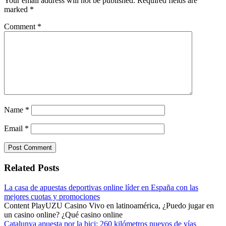
Your email address will not be published.
Required fields are
marked
*
Comment
*
Name
*
Email
*
Related Posts
La casa de apuestas deportivas online líder en España con las
mejores cuotas y promociones
Content PlayUZU Casino Vivo en latinoamérica, ¿Puedo jugar en
un casino online? ¿Qué casino online
Catalunya apuesta por la bici: 260 kilómetros nuevos de vías