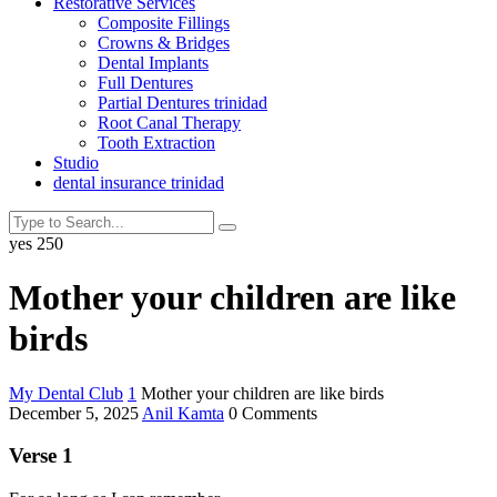
Restorative Services
Composite Fillings
Crowns & Bridges
Dental Implants
Full Dentures
Partial Dentures trinidad
Root Canal Therapy
Tooth Extraction
Studio
dental insurance trinidad
yes
250
Mother your children are like
birds
My Dental Club
1
Mother your children are like birds
December 5, 2025
Anil Kamta
0 Comments
Verse 1