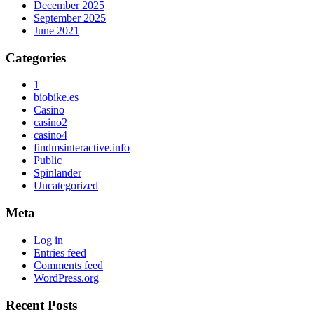
December 2025
September 2025
June 2021
Categories
1
biobike.es
Casino
casino2
casino4
findmsinteractive.info
Public
Spinlander
Uncategorized
Meta
Log in
Entries feed
Comments feed
WordPress.org
Recent Posts