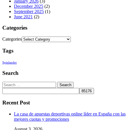
January 2026
(3)
December 2025
(2)
September 2025
(1)
June 2021
(2)
Categories
Categories
Tags
Spinlander
Search
Recent Post
La casa de apuestas deportivas online líder en España con las
mejores cuotas y promociones
August 3, 2026