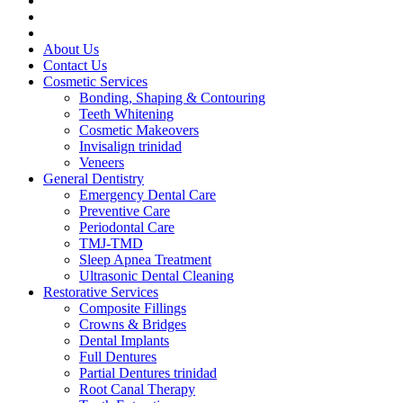
About Us
Contact Us
Cosmetic Services
Bonding, Shaping & Contouring
Teeth Whitening
Cosmetic Makeovers
Invisalign trinidad
Veneers
General Dentistry
Emergency Dental Care
Preventive Care
Periodontal Care
TMJ-TMD
Sleep Apnea Treatment
Ultrasonic Dental Cleaning
Restorative Services
Composite Fillings
Crowns & Bridges
Dental Implants
Full Dentures
Partial Dentures trinidad
Root Canal Therapy