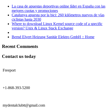
La casa de apuestas deportivas online líder en España con las
mejores cuotas y promociones
Catalunya apuesta por la bici: 260 kilómetros nuevos de vías
ciclistas hasta 2030
Where to download Linux Kernel source code of a specific
version? Unix & Linux Stack Exchange
Bernd Elvert Heizung Sanitär Elektro GmbH :: Home
Recent Comments
Contact us today
Freeport
+1-868-393-5200
mydentalclubtt@gmail.com